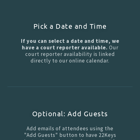
Pick a Date and Time
If you can select a date and time, we
have a court reporter available.
Our
court reporter availability is linked
directly to our online calendar.
Optional: Add Guests
Add emails of attendees using the
"Add Guests" button to have 22Keys