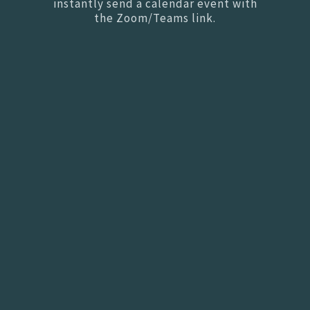
instantly send a calendar event with
the Zoom/Teams link.