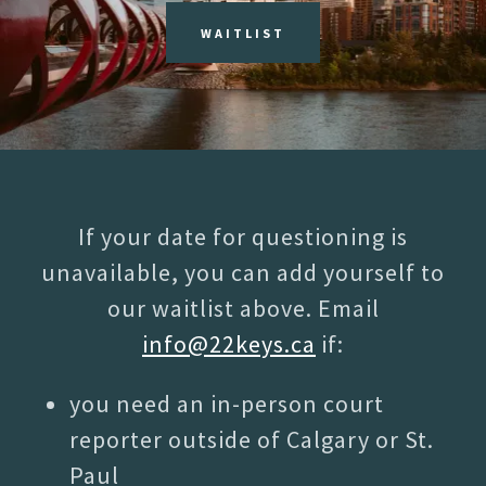
WAITLIST
If your date for questioning is
unavailable, you can add yourself to
our waitlist above. Email
info@22keys.ca
if:
you need an in-person court
reporter outside of Calgary or St.
Paul