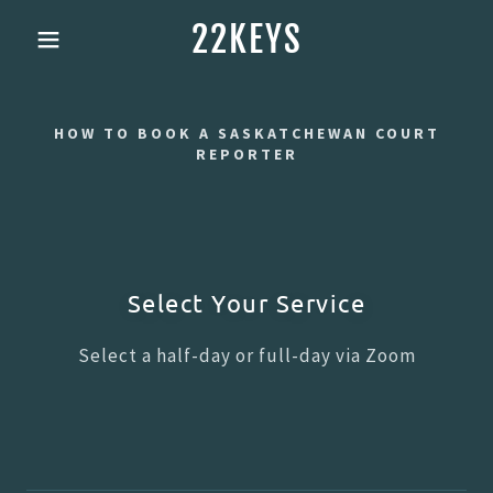
22KEYS
HOW TO BOOK A SASKATCHEWAN COURT
REPORTER
Select Your Service
Select a half-day or full-day via Zoom