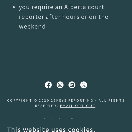
you require an Alberta court
reporter after hours or on the
weekend
COPYRIGHT © 2020 22KEYS REPORTING - ALL RIGHTS
RESERVED.
EMAIL OPT-OUT
.
Book a Court Reporter
Order a Transcript
This website uses cookies.