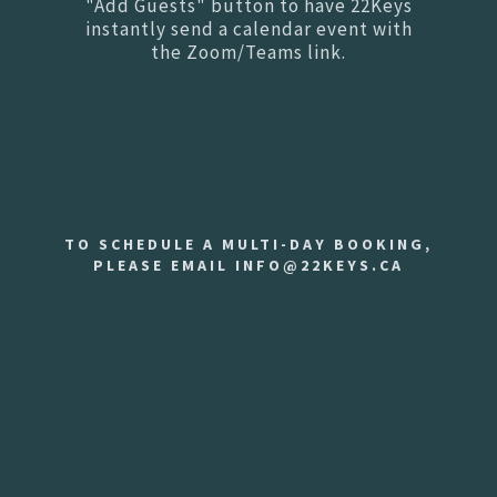
"Add Guests" button to have 22Keys
instantly send a calendar event with
the Zoom/Teams link.
TO SCHEDULE A MULTI-DAY BOOKING,
PLEASE EMAIL INFO@22KEYS.CA